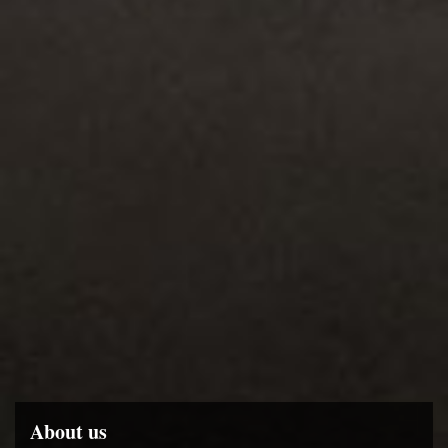
About us