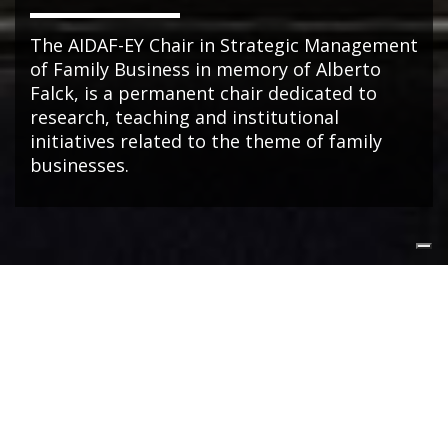
The AIDAF-EY Chair in Strategic Management
of Family Business in memory of Alberto
Falck, is a permanent chair dedicated to
research, teaching and institutional
initiatives related to the theme of family
businesses.
NEWS
Dal fondatore alla NextGen: così cambia il