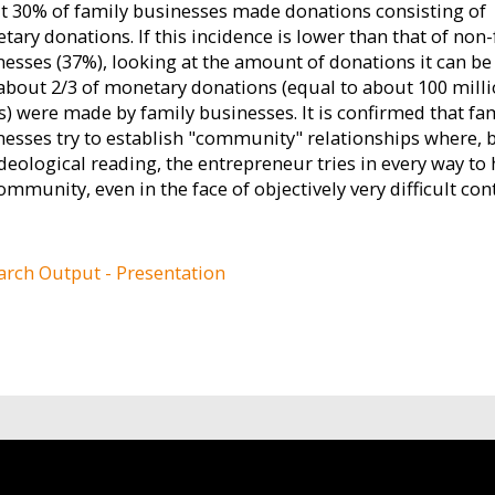
t 30% of family businesses made donations consisting of
ary donations. If this incidence is lower than that of non
nesses (37%), looking at the amount of donations it can be
 about 2/3 of monetary donations (equal to about 100 mill
s) were made by family businesses. It is confirmed that fa
nesses try to establish "community" relationships where,
deological reading, the entrepreneur tries in every way to 
ommunity, even in the face of objectively very difficult con
arch Output - Presentation