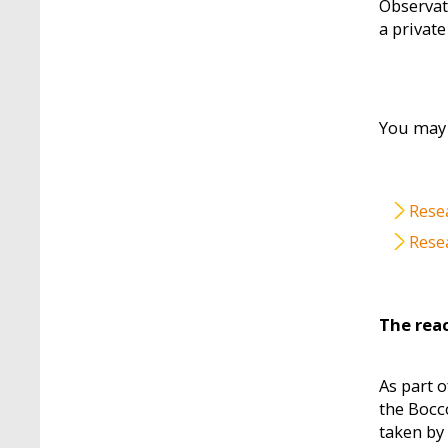
Observat
a private
You may 
File
Rese
File
Rese
The reac
As part o
the Bocc
taken by