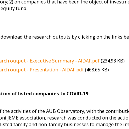
ory; 2) on companies that have been the object of investm
 equity fund.
download the research outputs by clicking on the links be
arch output - Executive Summary - AIDAF.pdf
(234.93 KB)
arch output - Presentation - AIDAF.pdf
(468.65 KB)
tion of listed companies to COVID-19
f the activities of the AUB Observatory, with the contributi
oni JEME association, research was conducted on the acti
 listed family and non-family businesses to manage the i