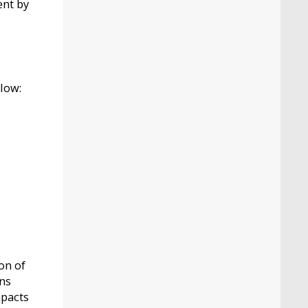
ent by
low:
on of
ons
mpacts