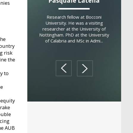
 Montemerlo
Pasquale Latella
Domen
anies
fessor of Strategy
Research fellow at Bocconi
Associa
eneurship at SDA
University. He was a visiting
Departme
ol of Management.
researcher at the University of
and Econ
l Professor of
Nottingham. PhD at the University
Modena an
the
d Family Business
of Calabria and MSc in Admi...
previousl
country
t th...
g risk
ine the
prev
next
y to
he
 equity
brake
ouble
ncing
the AUB