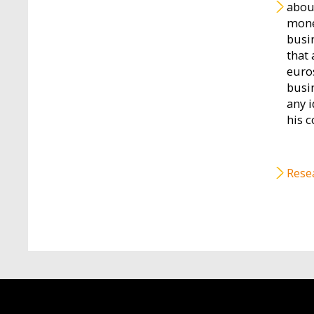
abou
monet
busi
that
euro
busi
any i
his c
Rese