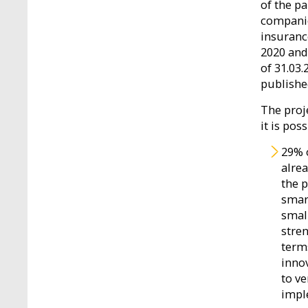
of the p
companie
insuranc
2020 and
of 31.03.
publishe
The proje
it is pos
29% 
alre
the 
smar
smal
stren
term
innov
to v
impl