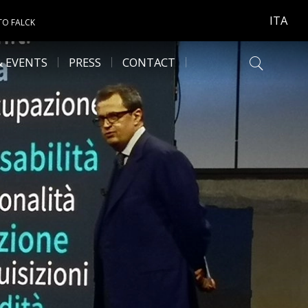
ITA
TO FALCK
& EVENTS
PRESS
CONTACT