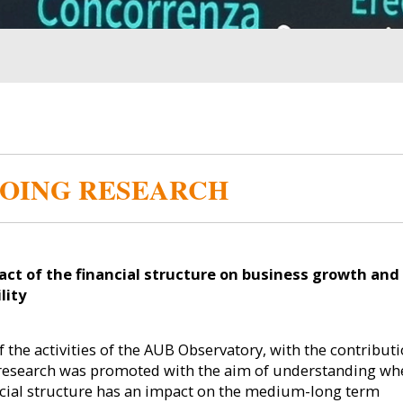
OING RESEARCH
Image
Image
ct of the financial structure on business growth and
lity
f the activities of the AUB Observatory, with the contributi
s research was promoted with the aim of understanding wh
ncial structure has an impact on the medium-long term