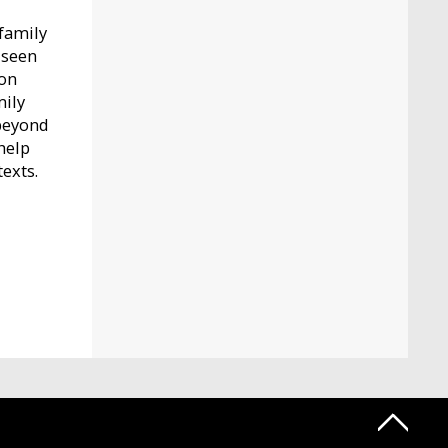
-family
 seen
ion
mily
 beyond
help
texts.