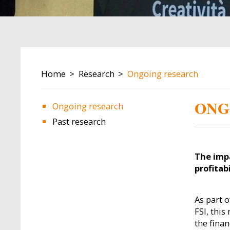
BREADCRUMB
Home
Research
Ongoing research
ONG
Ongoing research
Past research
Image
Image
The impa
profitabi
As part o
FSI, thi
the fina