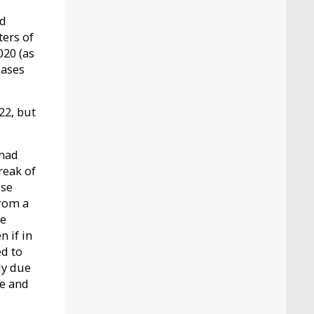
nd
ters of
020 (as
eases
22, but
 had
reak of
use
from a
he
n if in
d to
ly due
de and