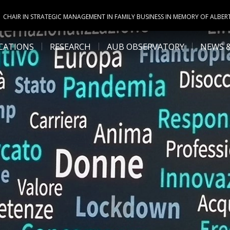
CHAIR IN STRATEGIC MANAGEMENT IN FAMILY BUSINESS IN MEMORY OF ALBER
CATIONS
RESEARCH
AUB OBSERVATORY
NEWS 