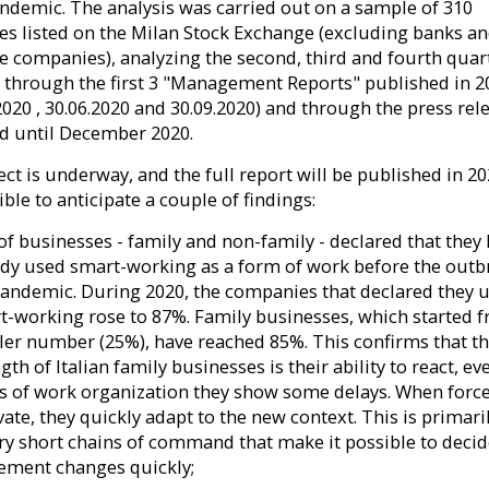
andemic. The analysis was carried out on a sample of 310
s listed on the Milan Stock Exchange (excluding banks a
e companies), analyzing the second, third and fourth quar
 through the first 3 "Management Reports" published in 2
2020 , 30.06.2020 and 30.09.2020) and through the press rel
d until December 2020.
ct is underway, and the full report will be published in 20
sible to anticipate a couple of findings:
of businesses - family and non-family - declared that they
ady used smart-working as a form of work before the outb
pandemic. During 2020, the companies that declared they 
t-working rose to 87%. Family businesses, which started 
ler number (25%), have reached 85%. This confirms that t
gth of Italian family businesses is their ability to react, eve
s of work organization they show some delays. When force
ate, they quickly adapt to the new context. This is primari
ery short chains of command that make it possible to deci
ement changes quickly;