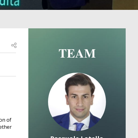
Open share
TEAM
Image
Image
on of
ether