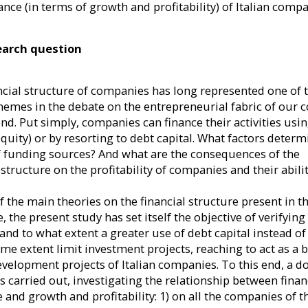
Calabrò
Alessandro Minichilli
Daniela
nce (in terms of growth and profitability) of Italian comp
ctice in Family
Full Professor at the Department
Affiliate Pro
earch question
preneurship at
of Management and Technology,
and Entrepr
viously, he was
Bocconi University. At SDA
Bocconi Scho
he Chair of
Bocconi he is Associate Dean for
He is Ful
ncial structure of companies has long represented one of 
ly Busines...
Faculty, Director of the Co...
Management an
themes in the debate on the entrepreneurial fabric of our 
a
nd. Put simply, companies can finance their activities usin
equity) or by resorting to debt capital. What factors determ
f funding sources? And what are the consequences of the
 structure on the profitability of companies and their abilit
of the main theories on the financial structure present in t
e, the present study has set itself the objective of verifying
and to what extent a greater use of debt capital instead of
ome extent limit investment projects, reaching to act as a 
evelopment projects of Italian companies. To this end, a d
s carried out, investigating the relationship between fina
e and growth and profitability: 1) on all the companies of 