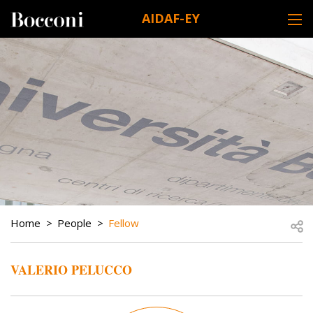
Skip to main content
AIDAF-EY
DESK NAVIGATION
BREADCRUMB
Open
Home
People
Fellow
VALERIO PELUCCO