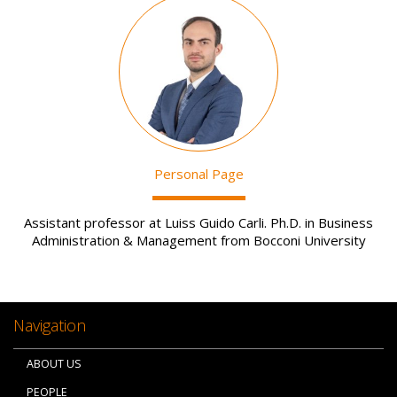
Image
Personal Page
Assistant professor at Luiss Guido Carli. Ph.D. in Business
Administration & Management from Bocconi University
Navigation
ABOUT US
PEOPLE