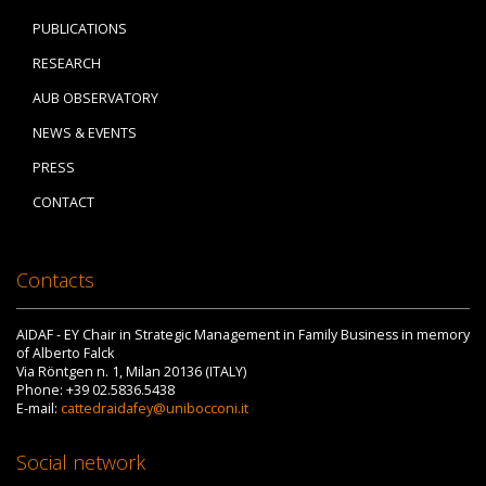
PUBLICATIONS
RESEARCH
AUB OBSERVATORY
NEWS & EVENTS
PRESS
CONTACT
Contacts
AIDAF - EY Chair in Strategic Management in Family Business in memory
of Alberto Falck
Via Röntgen n. 1, Milan 20136 (ITALY)
Phone: +39 02.5836.5438
E-mail:
cattedraidafey@unibocconi.it
Social network