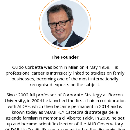
Image
The Founder
Guido Corbetta was born in Milan on 4 May 1959. His
professional career is intrinsically linked to studies on family
businesses, becoming one of the most internationally
recognised experts on the subject.
Since 2002 full professor of Corporate Strategy at Bocconi
University, in 2004 he launched the first chair in collaboration
with AIDAF, which then became permanent in 2014 and is
known today as ‘ADAIF-EY Cattedra di strategia delle
aziende familiari in memoria di Alberto Falck’. In 2009 he set
up and became scientific director of the AUB Observatory
(AIDAF, UniCredit, Bocconi), committed to the dissemination