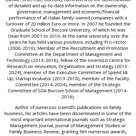
of detailed and up-to-date information on the ownership,
governance, management and economic/financial
performance of all Italian family-owned companies with a
turnover of 20 million Euro or more. In 2007 he founded the
Graduate School of Bocconi University, of which he was
Dean from 2007 to 2010. At the same university over the
years he has held various positions, including Pro-rector
(2006-2010), Member of the Recruitment and Promotion
Committee at the Department of Management and
Technology (2013-2016), fellow of the Invernizzi Centre for
Research on Innovation, Organisation and Strategy (2013-
2024), member of the Executive Committee of Speed Mi
Up, startup incubator (2013-2018), member of the Faculty
Committee (2014-2024), member of the Strategic
Committee of SDA Bocconi School of Management (2014-
2016).
Author of numerous scientific publications on family
business, his articles have been disseminated in some of the
most important international journals such as Strategic
Management Journal, Journal of Management Studies or
Family Business Review, granting him numerous awards,