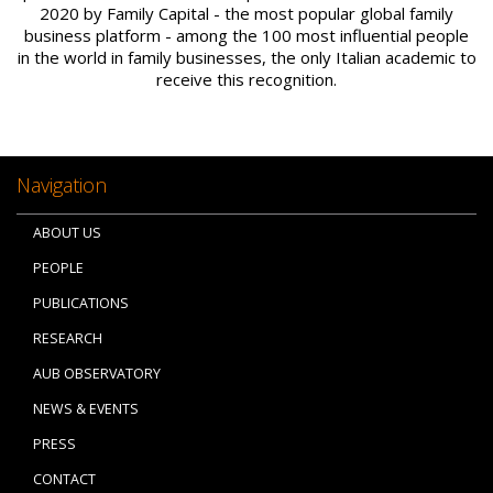
2020 by Family Capital - the most popular global family
business platform - among the 100 most influential people
in the world in family businesses, the only Italian academic to
receive this recognition.
Navigation
ABOUT US
PEOPLE
PUBLICATIONS
RESEARCH
AUB OBSERVATORY
NEWS & EVENTS
PRESS
CONTACT