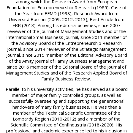
among which the Research Award from European
Foundation for Entrepreneurship Research (1989), Case of
the Year from EFMD (1998), Research Award from
Università Bocconi (2009, 2012, 2013), Best Article from
FBR (2013). Among his editorial activities, since 2007
reviewer of the Journal of Management Studies and of the
International Small Business Journal, since 2011 member of
the Advisory Board of the Entrepreneurship Research
Journal, since 2014 reviewer of the Strategic Management
Journal, since 2015 member of the Editorial Advisory Board
of the Amity Journal of Family Business Management and
since 2016 member of the Editorial Board of the Journal of
Management Studies and of the Research Applied Board of
Family Business Review.
Parallel to his university activities, he has served as a board
member of major family-controlled groups, as well as
successfully overseeing and supporting the generational
handovers of many family businesses. He was then a
member of the Technical Scientific Committee of the
Lombardy Region (2010-2012) and a member of the
Scientific Committee of Confindustria (2018-2020). His
professional and academic experience led to his inclusion in