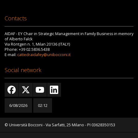
Contacts
AIDAF - EY Chair in Strategic Management in Family Business in memory
of Alberto Falck
Via Röntgen n. 1, Milan 20136 (ITALY)
Phone: +39 02.5836.5438
E-mail:
cattedraidafey@unibocconi.it
Social network
6/08/2026
02:12
© Università Bocconi - Via Sarfatti, 25 Milano - PI 03628350153