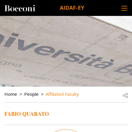
Skip to main content
AIDAF-EY
DESK NAVIGATION
BREADCRUMB
Open
Home
People
Affiliated Faculty
FABIO QUARATO