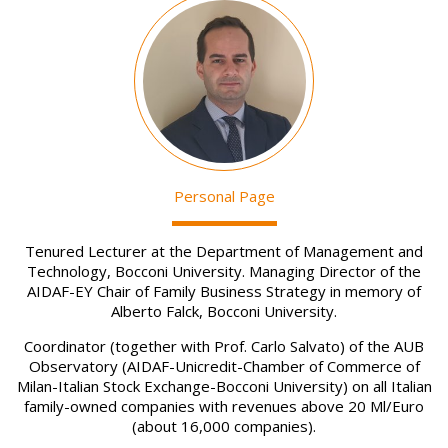
Image
Personal Page
Tenured Lecturer at the Department of Management and
Technology, Bocconi University. Managing Director of the
AIDAF-EY Chair of Family Business Strategy in memory of
Alberto Falck, Bocconi University.
Coordinator (together with Prof. Carlo Salvato) of the AUB
Observatory (AIDAF-Unicredit-Chamber of Commerce of
Milan-Italian Stock Exchange-Bocconi University) on all Italian
family-owned companies with revenues above 20 Ml/Euro
(about 16,000 companies).