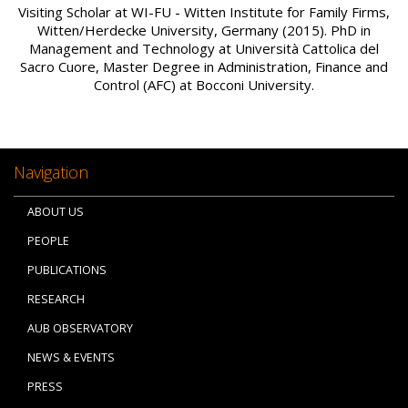
Visiting Scholar at WI-FU - Witten Institute for Family Firms,
Witten/Herdecke University, Germany (2015). PhD in
Management and Technology at Università Cattolica del
Sacro Cuore, Master Degree in Administration, Finance and
Control (AFC) at Bocconi University.
Navigation
ABOUT US
PEOPLE
PUBLICATIONS
RESEARCH
AUB OBSERVATORY
NEWS & EVENTS
PRESS