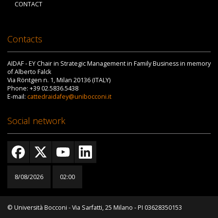
CONTACT
Contacts
AIDAF - EY Chair in Strategic Management in Family Business in memory
of Alberto Falck
Via Röntgen n. 1, Milan 20136 (ITALY)
Phone: +39 02.5836.5438
E-mail:
cattedraidafey@unibocconi.it
Social network
8/08/2026
02:01
© Università Bocconi - Via Sarfatti, 25 Milano - PI 03628350153