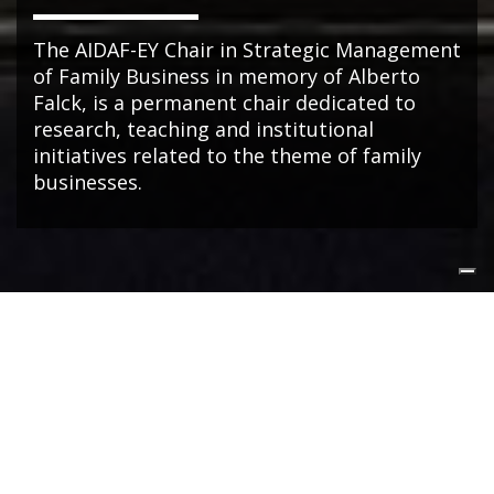
The AIDAF-EY Chair in Strategic Management
of Family Business in memory of Alberto
Falck, is a permanent chair dedicated to
research, teaching and institutional
initiatives related to the theme of family
businesses.
NEWS
Dal fondatore alla NextGen: così cambia il