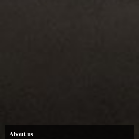
About us