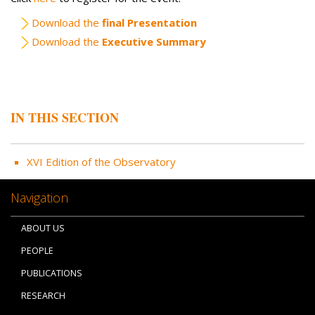
Download the
final Presentation
Download the
Executive Summary
IN THIS SECTION
XVI Edition of the Observatory
Navigation
ABOUT US
PEOPLE
PUBLICATIONS
RESEARCH