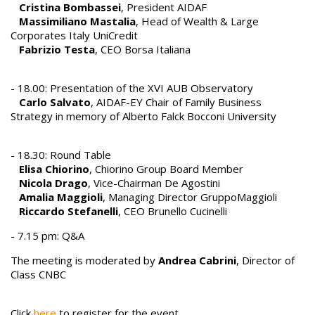
Cristina Bombassei
, President AIDAF
Massimiliano Mastalia
, Head of Wealth & Large
Corporates Italy UniCredit
Fabrizio Testa
, CEO Borsa Italiana
- 18.00: Presentation of the XVI AUB Observatory
Carlo Salvato
, AIDAF-EY Chair of Family Business
Strategy in memory of Alberto Falck Bocconi University
- 18.30: Round Table
Elisa Chiorino
, Chiorino Group Board Member
Nicola Drago
, Vice-Chairman De Agostini
Amalia Maggioli
, Managing Director GruppoMaggioli
Riccardo Stefanelli
, CEO Brunello Cucinelli
- 7.15 pm: Q&A
The meeting is moderated by
Andrea Cabrini
, Director of
Class CNBC
Click
here
to register for the event.