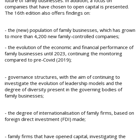
future of family businesses. In addition, a focus on
companies that have chosen to open capital is presented.
The 16th edition also offers findings on:
- the (new) population of family businesses, which has grown
to more than 4,200 new family-controlled companies;
- the evolution of the economic and financial performance of
family businesses until 2023, continuing the monitoring
compared to pre-Covid (2019);
- governance structures, with the aim of continuing to
investigate the evolution of leadership models and the
degree of diversity present in the governing bodies of
family businesses;
- the degree of internationalisation of family firms, based on
foreign direct investment (FDI) made;
- family firms that have opened capital, investigating the