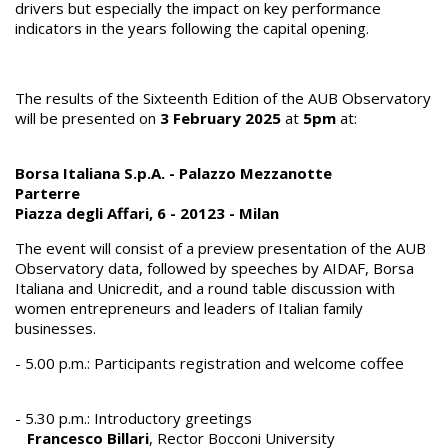
drivers but especially the impact on key performance
indicators in the years following the capital opening.
The results of the Sixteenth Edition of the AUB Observatory
will be presented on
3 February 2025
at
5pm
at:
Borsa Italiana S.p.A. - Palazzo Mezzanotte
Parterre
Piazza degli Affari, 6 - 20123 - Milan
The event will consist of a preview presentation of the AUB
Observatory data, followed by speeches by AIDAF, Borsa
Italiana and Unicredit, and a round table discussion with
women entrepreneurs and leaders of Italian family
businesses.
- 5.00 p.m.: Participants registration and welcome coffee
- 5.30 p.m.: Introductory greetings
Francesco Billari
, Rector Bocconi University