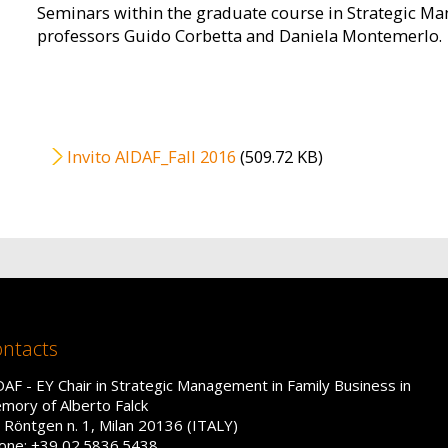
Seminars within the graduate course in Strategic M
professors Guido Corbetta and Daniela Montemerlo.
File
Invito AIDAF_Fall 2016
(509.72 KB)
ntacts
DAF - EY Chair in Strategic Management in Family Business in
mory of Alberto Falck
a Röntgen n. 1, Milan 20136 (ITALY)
one: +39 02.5836.5438