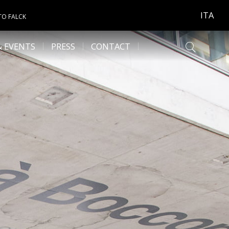
ITA
TO FALCK
& EVENTS
PRESS
CONTACT