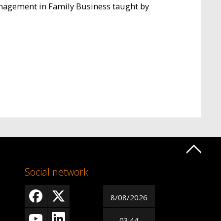
anagement in Family Business taught by
Social network
8/08/2026
03:44