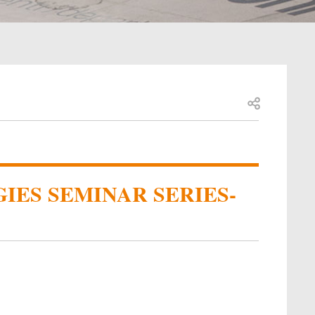
Open share
IES SEMINAR SERIES-