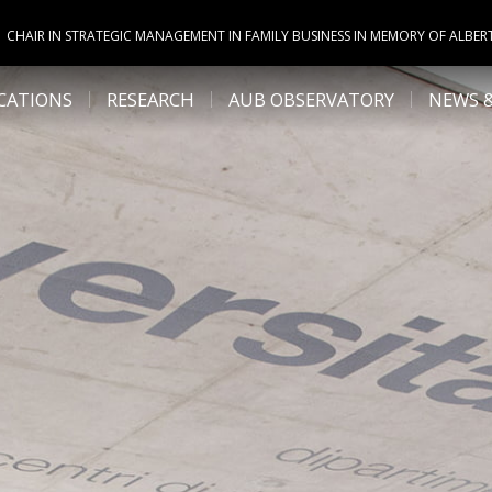
CHAIR IN STRATEGIC MANAGEMENT IN FAMILY BUSINESS IN MEMORY OF ALBER
CATIONS
RESEARCH
AUB OBSERVATORY
NEWS 