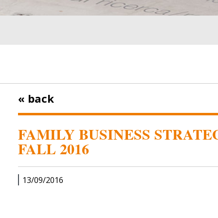
« back
FAMILY BUSINESS STRATEG
FALL 2016
13/09/2016