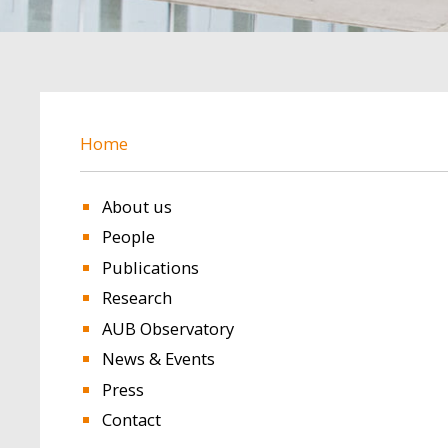
BREADCRUMB
Home
About us
People
Publications
Research
AUB Observatory
News & Events
Press
Contact