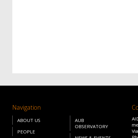
Navigation
Co
AI
ABOUT US
AUB
me
OBSERVATORY
Vi
PEOPLE
Ph
NEWS & EVENTS