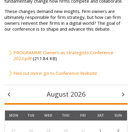
fundamentally change how firms compete and collaborate.
These changes demand new insights. Firm owners are
ultimately responsible for firm strategy, but how can firm
owners reinvent their firms in a digital world? The goal of
our conference is to shape and advance this debate.
File
PROGRAMME Owners as Strategists Conference
2022.pdf
(211.84 KB)
Find out more: go to Conference Website
August 2026
MON
TUE
WED
THU
FRI
SAT
SUN
27
28
29
30
31
1
2