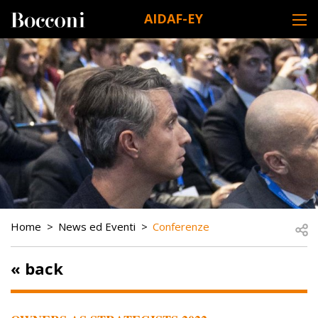
Skip to main content
AIDAF-EY
DESK NAVIGATION
BREADCRUMB
Open
Home
News ed Eventi
Conferenze
« back