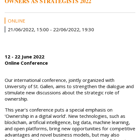
OWNERS AS STRATEGISTS 2022
ONLINE
21/06/2022, 15:00
-
22/06/2022, 19:30
12 - 22 June 2022
Online Conference
Our international conference, jointly organized with
University of St. Gallen, aims to strengthen the dialogue and
stimulate new discussions about the strategic role of
ownership.
This year’s conference puts a special emphasis on
‘Ownership in a digital world’. New technologies, such as
blockchain, artificial intelligence, big data, machine learning,
and open platforms, bring new opportunities for competitive
advantages and novel business models, but may also