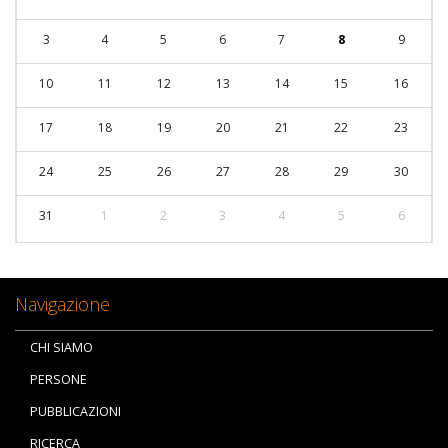
3
4
5
6
7
8
9
10
11
12
13
14
15
16
17
18
19
20
21
22
23
24
25
26
27
28
29
30
31
1
2
3
4
5
6
Navigazione
CHI SIAMO
PERSONE
PUBBLICAZIONI
RICERCA