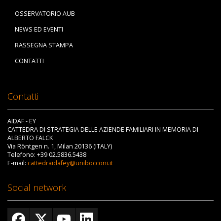
OSSERVATORIO AUB
NEWS ED EVENTI
RASSEGNA STAMPA
CONTATTI
Contatti
AIDAF - EY
CATTEDRA DI STRATEGIA DELLE AZIENDE FAMILIARI IN MEMORIA DI
ALBERTO FALCK
Via Röntgen n. 1, Milan 20136 (ITALY)
Telefono: +39 02.5836.5438
E-mail:
cattedraidafey@unibocconi.it
Social network