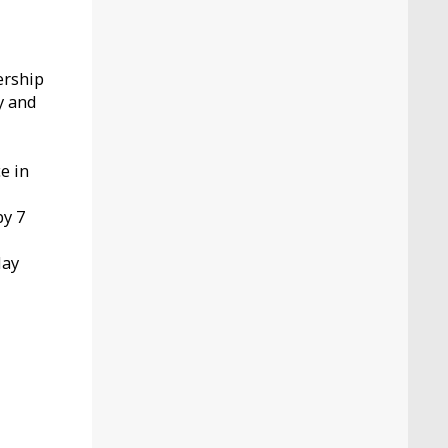
ership
y and
.
e in
by 7
May