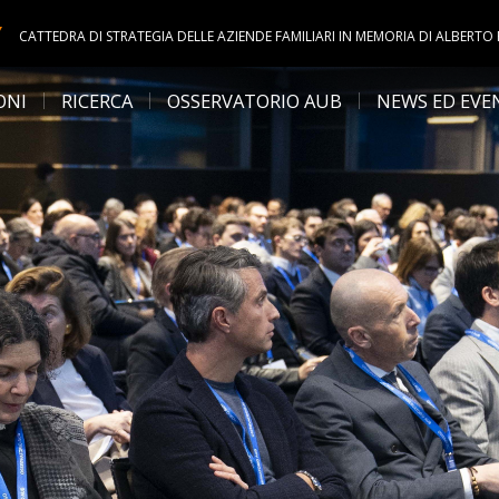
Y
CATTEDRA DI STRATEGIA DELLE AZIENDE FAMILIARI IN MEMORIA DI ALBERTO
ONI
RICERCA
OSSERVATORIO AUB
NEWS ED EVE