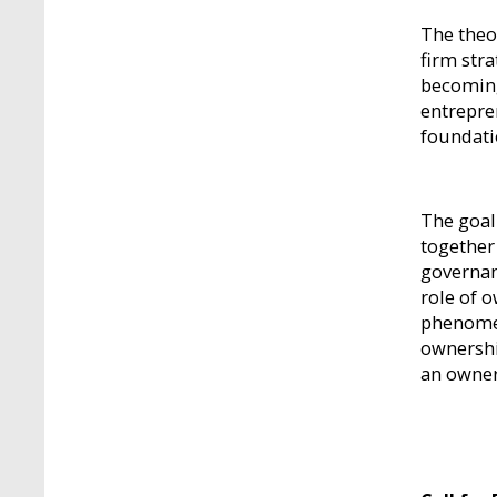
The theo
firm str
becoming
entrepre
foundati
The goal
together 
governan
role of 
phenomen
ownershi
an owner