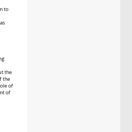
n to
 as
ng
ut the
f the
ole of
nt of