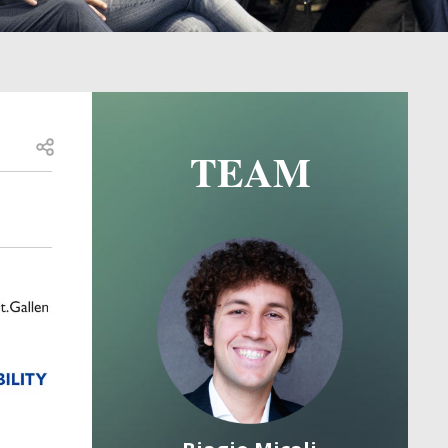
Open share
TEAM
Image
Image