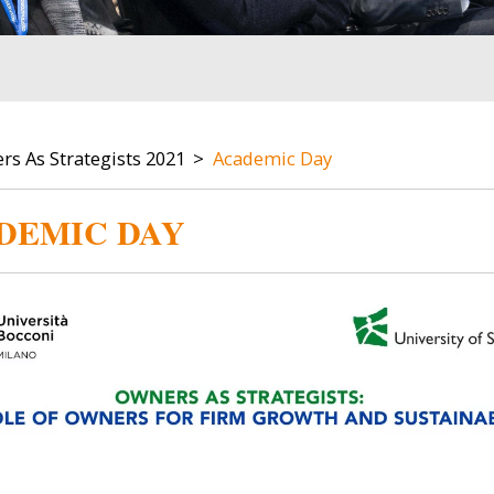
s As Strategists 2021
Academic Day
DEMIC DAY
Image
Image