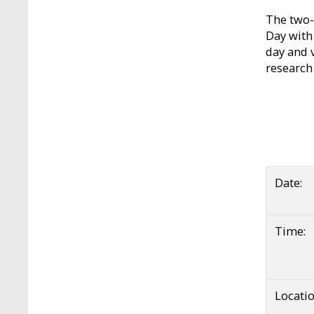
The two-
Day with 
day and 
research
Date:
Time:
Locatio