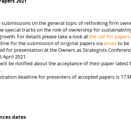
 Papers 2021
e submissions on the general topic of rethinking firm own
e special tracks on the role of ownership for sustainabilit
growth. For details please take a look at
the call for papers
line for the submission of original papers via
email
to be
ed for presentation at the Owners as Strategists Conferenc
6 April 2021.
ill be notified about the acceptance of their paper latest 
.
stration deadline for presenters of accepted papers is 17 
nces dates