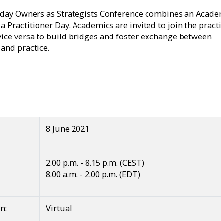
day Owners as Strategists Conference combines an Acade
a Practitioner Day. Academics are invited to join the pract
vice versa to build bridges and foster exchange between
 and practice.
8 June 2021
2.00 p.m. - 8.15 p.m. (CEST)
8.00 a.m. - 2.00 p.m. (EDT)
n:
Virtual