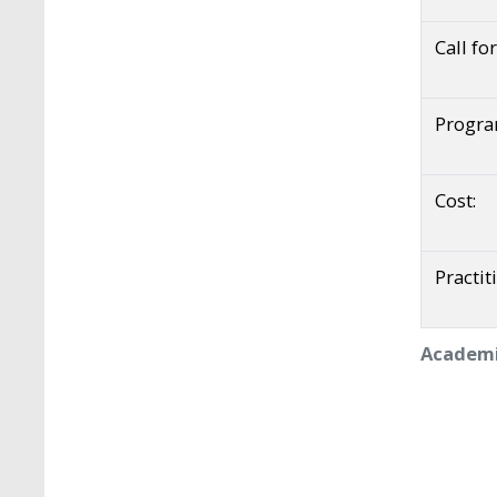
Call fo
Progr
Cost:
Practit
Academi