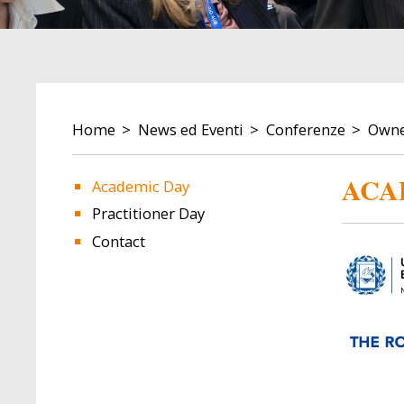
BREADCRUMB
Home
News ed Eventi
Conferenze
Owner
ACA
Academic Day
Practitioner Day
Image
Image
Contact