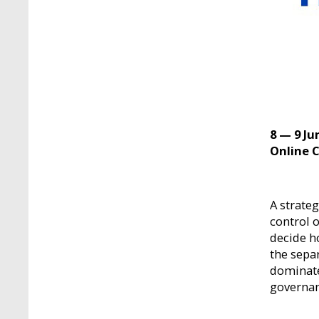
8 — 9 Ju
Online 
A strate
control o
decide h
the sepa
dominate
governan