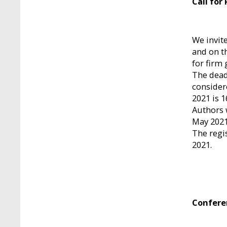
Call for
We invit
and on th
for firm 
The dead
consider
2021 is 1
Authors w
May 2021
The regi
2021.
Confere