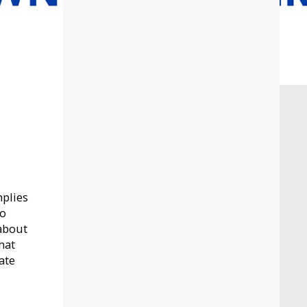
mplies
to
 about
hat
ate