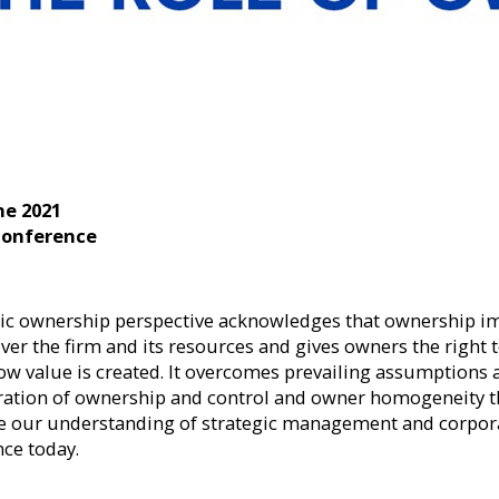
ne 2021
Conference
gic ownership perspective acknowledges that ownership i
ver the firm and its resources and gives owners the right 
ow value is created. It overcomes prevailing assumptions
ration of ownership and control and owner homogeneity t
 our understanding of strategic management and corpor
ce today.