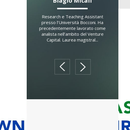
Morosetti
Biagio Micali
Fab
er di Strategy and
Research e Teaching Assistant
Docente
rship presso SDA
presso l’Università Bocconi. Ha
presso
l of Management e
precedentemente lavorato come
Manage
 a contratto di
analista nell’ambito del Venture
dell'Unive
ategy e Strategic
Capital. Laurea magistral...
Director d
Ma...
prev
next