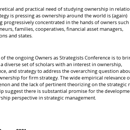
retical and practical need of studying ownership in relatio
ategy is pressing as ownership around the world is (again)
 progressively concentrated in the hands of owners such
neurs, families, cooperatives, financial asset managers,
ons and states.
 of the ongoing Owners as Strategists Conference is to bri
a diverse set of scholars with an interest in ownership,
ce, and strategy to address the overarching question abo
ownership for firm strategy. The wide empirical relevance o
on and the lack of pertinent theorizing on the strategic r
p suggest there is substantial promise for the developme
ship perspective in strategic management.