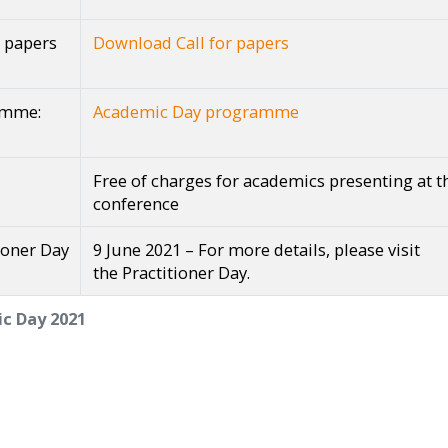
r papers
Download Call for papers
amme:
Academic Day programme
Free of charges for academics presenting at t
conference
ioner Day
9 June 2021 – For more details, please visit
the Practitioner Day.
c Day 2021