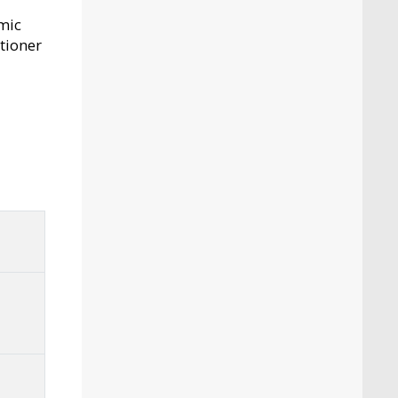
mic
itioner