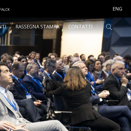
ENG
 FALCK
NTI
RASSEGNA STAMPA
CONTATTI