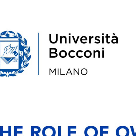
Amore
Pasquale Latella
Paolo 
ario presso il
Assegnista di ricerca presso
Senior Lectur
 Management e
l’Università Bocconi. È stato
Entrepreneu
l'Università
visiting researcher presso
Bocconi Schoo
Affiliate presso
l’Università di Nottingham. PhD
professore
Economic ...
presso l’Università della Calabr...
Corporate Str